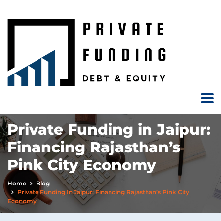
Private Funding in Jaipur:
Financing Rajasthan’s
Pink City Economy
Home
Blog
Private Funding In Jaipur: Financing Rajasthan’s Pink City
Economy