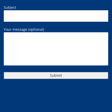
Subject
Your message (optional)