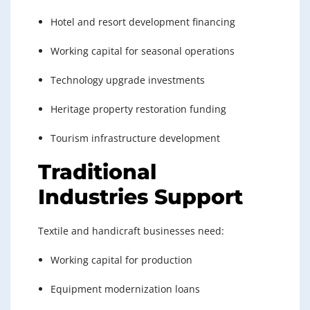
Hotel and resort development financing
Working capital for seasonal operations
Technology upgrade investments
Heritage property restoration funding
Tourism infrastructure development
Traditional
Industries Support
Textile and handicraft businesses need:
Working capital for production
Equipment modernization loans