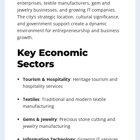
enterprises, textile manufacturers, gem and
jewelry businesses, and growing IT companies.
The city’s strategic location, cultural significance,
and government support create a dynamic
environment for entrepreneurship and business
growth.
Key Economic
Sectors
Tourism & Hospitality
: Heritage tourism and
hospitality services
Textiles
: Traditional and modern textile
manufacturing
Gems & Jewelry
: Precious stone cutting and
jewelry manufacturing
Information Technology
: Growing IT services