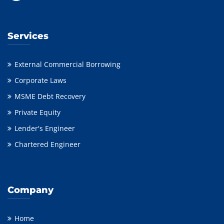
Services
External Commercial Borrowing
Corporate Laws
MSME Debt Recovery
Private Equity
Lender's Engineer
Chartered Engineer
Company
Home