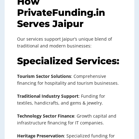
How
PrivateFunding.in
Serves Jaipur
Our services support Jaipur’s unique blend of
traditional and modern businesses:
Specialized Services:
Tourism Sector Solutions
: Comprehensive
financing for hospitality and tourism businesses.
Traditional Industry Support
: Funding for
textiles, handicrafts, and gems & jewelry.
Technology Sector Finance
: Growth capital and
infrastructure financing for IT companies.
Heritage Preservation
: Specialized funding for