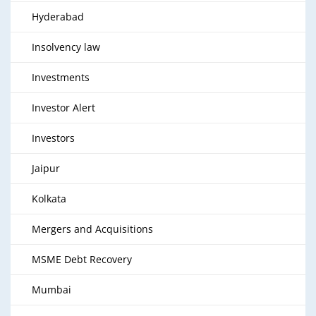
Hyderabad
Insolvency law
Investments
Investor Alert
Investors
Jaipur
Kolkata
Mergers and Acquisitions
MSME Debt Recovery
Mumbai