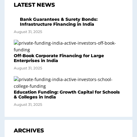
LATEST NEWS
Bank Guarantees & Surety Bonds:
Infrastructure Financing in India
August 31, 2025
Off-Book Corporate Financing for Large
Enterprises in India
August 31, 2025
Education Funding: Growth Capital for Schools
& Colleges in India
August 31, 2025
ARCHIVES