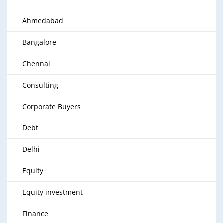
Ahmedabad
Bangalore
Chennai
Consulting
Corporate Buyers
Debt
Delhi
Equity
Equity investment
Finance