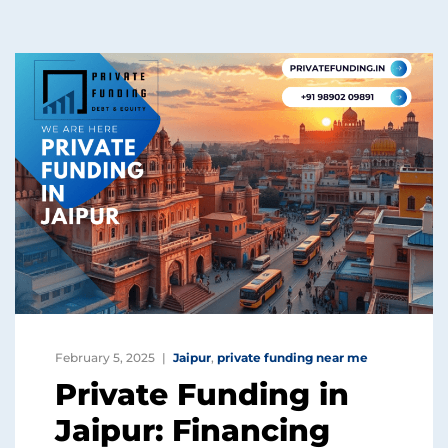
February 5, 2025
Jaipur
,
private funding near me
Private Funding in
Jaipur: Financing