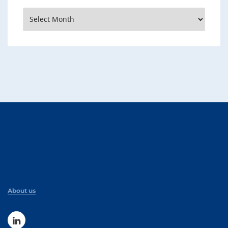
Archives
About us