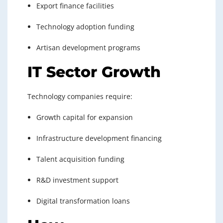
Export finance facilities
Technology adoption funding
Artisan development programs
IT Sector Growth
Technology companies require:
Growth capital for expansion
Infrastructure development financing
Talent acquisition funding
R&D investment support
Digital transformation loans