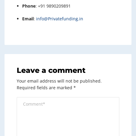
Phone
: +91 9890209891
Email
:
info@Privatefunding.in
Leave a comment
Your email address will not be published.
Required fields are marked
*