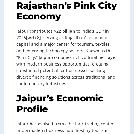
Rajasthan’s Pink City
Economy
Jaipur contributes
$22 billion
to India’s GDP in
2025[web:8], serving as Rajasthan’s economic
capital and a major center for tourism, textiles,
and emerging technology sectors. Known as the
“Pink City,” Jaipur combines rich cultural heritage
with modern business opportunities, creating
substantial potential for businesses seeking
diverse financing solutions across traditional and
contemporary industries.
Jaipur’s Economic
Profile
Jaipur has evolved from a historic trading center
into a modern business hub, hosting tourism