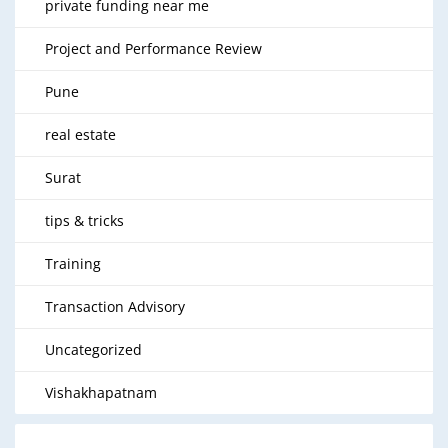
private funding near me
Project and Performance Review
Pune
real estate
Surat
tips & tricks
Training
Transaction Advisory
Uncategorized
Vishakhapatnam