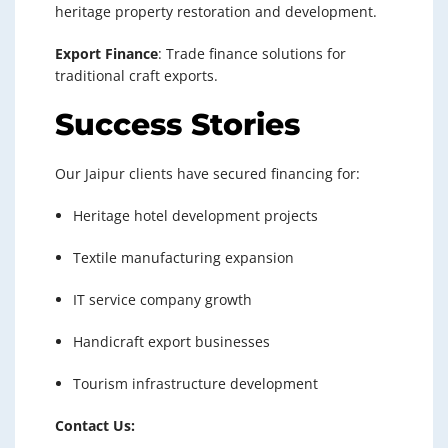
heritage property restoration and development.
Export Finance
: Trade finance solutions for
traditional craft exports.
Success Stories
Our Jaipur clients have secured financing for:
Heritage hotel development projects
Textile manufacturing expansion
IT service company growth
Handicraft export businesses
Tourism infrastructure development
Contact Us: