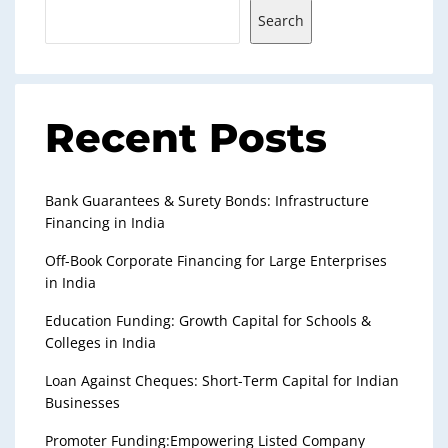
Search
Recent Posts
Bank Guarantees & Surety Bonds: Infrastructure
Financing in India
Off-Book Corporate Financing for Large Enterprises
in India
Education Funding: Growth Capital for Schools &
Colleges in India
Loan Against Cheques: Short-Term Capital for Indian
Businesses
Promoter Funding:Empowering Listed Company