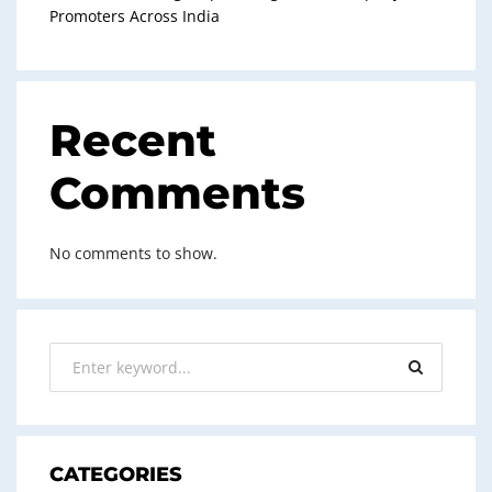
Promoters Across India
Recent
Comments
No comments to show.
CATEGORIES