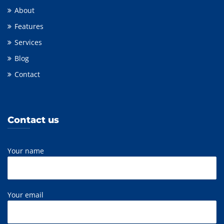
About
Features
Services
Blog
Contact
Contact us
Your name
Your email