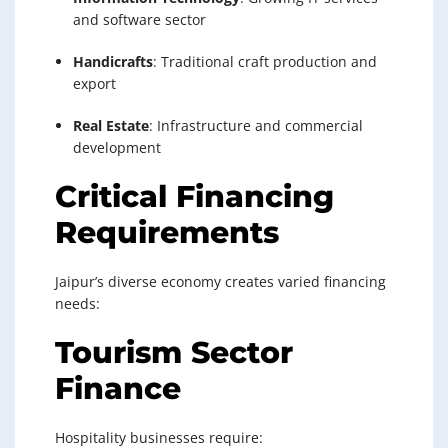
and software sector
Handicrafts
: Traditional craft production and
export
Real Estate
: Infrastructure and commercial
development
Critical Financing
Requirements
Jaipur’s diverse economy creates varied financing
needs:
Tourism Sector
Finance
Hospitality businesses require: