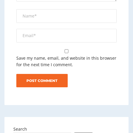
Save my name, email, and website in this browser
for the next time I comment.
Search