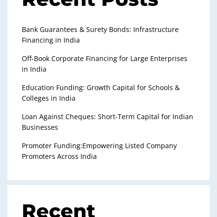
Bank Guarantees & Surety Bonds: Infrastructure
Financing in India
Off-Book Corporate Financing for Large Enterprises
in India
Education Funding: Growth Capital for Schools &
Colleges in India
Loan Against Cheques: Short-Term Capital for Indian
Businesses
Promoter Funding:Empowering Listed Company
Promoters Across India
Recent