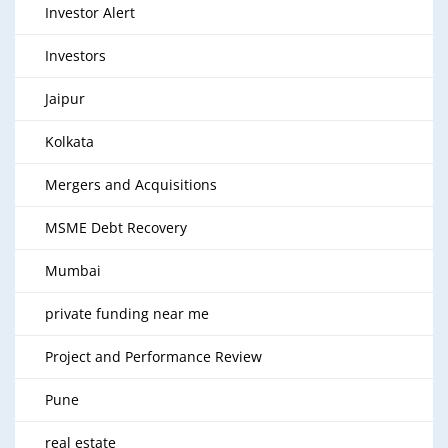
Investor Alert
Investors
Jaipur
Kolkata
Mergers and Acquisitions
MSME Debt Recovery
Mumbai
private funding near me
Project and Performance Review
Pune
real estate