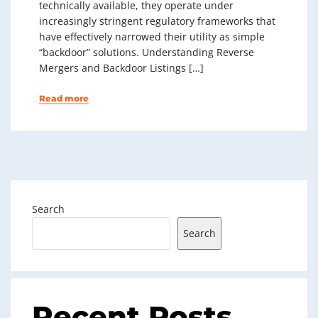
technically available, they operate under
increasingly stringent regulatory frameworks that
have effectively narrowed their utility as simple
“backdoor” solutions. Understanding Reverse
Mergers and Backdoor Listings […]
Read more
Search
Search
Recent Posts