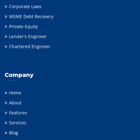
Corporate Laws
MSME Debt Recovery
Private Equity
Lender's Engineer
Chartered Engineer
Company
Home
About
Features
Services
Blog