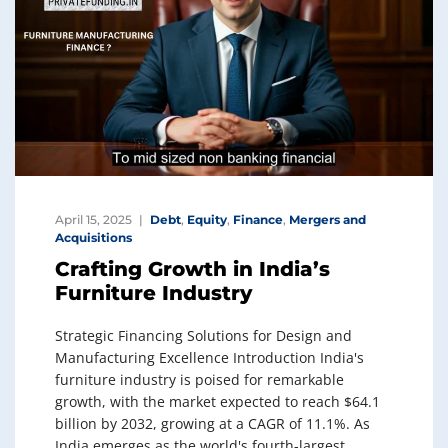
April 15, 2025
Debt
,
Equity
,
Finance
,
Mergers and
Acquisitions
Crafting Growth in India’s
Furniture Industry
Strategic Financing Solutions for Design and
Manufacturing Excellence Introduction India's
furniture industry is poised for remarkable
growth, with the market expected to reach $64.1
billion by 2032, growing at a CAGR of 11.1%. As
India emerges as the world's fourth-largest