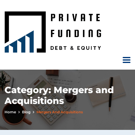
Category:
Mergers and
Acquisitions
Home
Blog
Mergers And Acquisitions