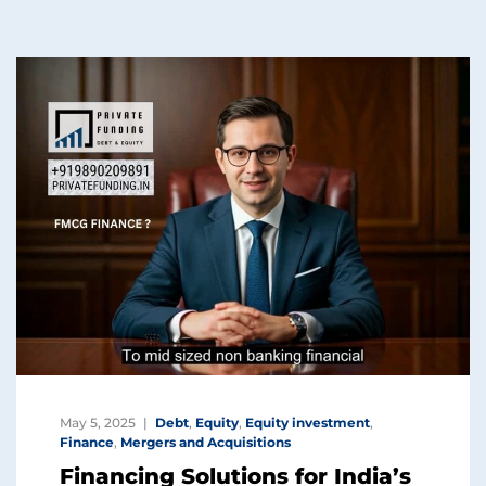
May 5, 2025
Debt
,
Equity
,
Equity investment
,
Finance
,
Mergers and Acquisitions
Financing Solutions for India’s