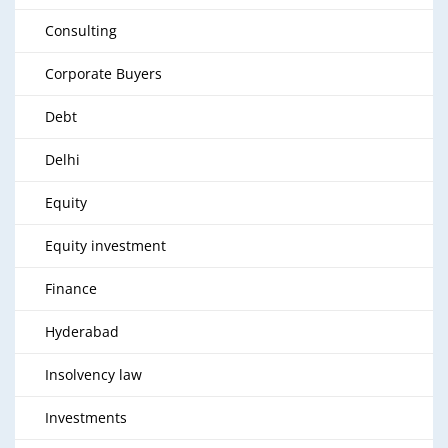
Consulting
Corporate Buyers
Debt
Delhi
Equity
Equity investment
Finance
Hyderabad
Insolvency law
Investments