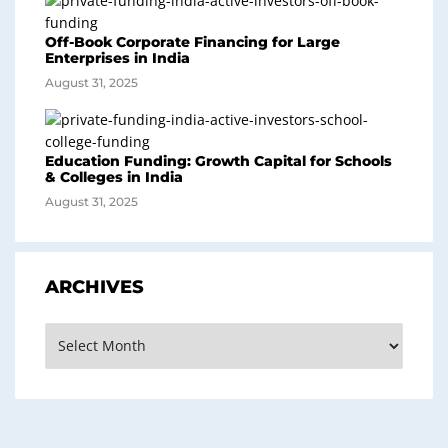
Off-Book Corporate Financing for Large
Enterprises in India
August 31, 2025
Education Funding: Growth Capital for Schools
& Colleges in India
August 31, 2025
ARCHIVES
Archives