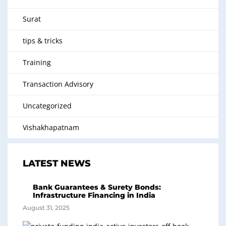
Surat
tips & tricks
Training
Transaction Advisory
Uncategorized
Vishakhapatnam
LATEST NEWS
Bank Guarantees & Surety Bonds:
Infrastructure Financing in India
August 31, 2025