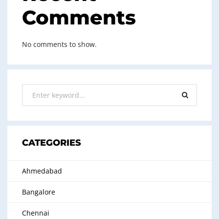
Comments
No comments to show.
CATEGORIES
Ahmedabad
Bangalore
Chennai