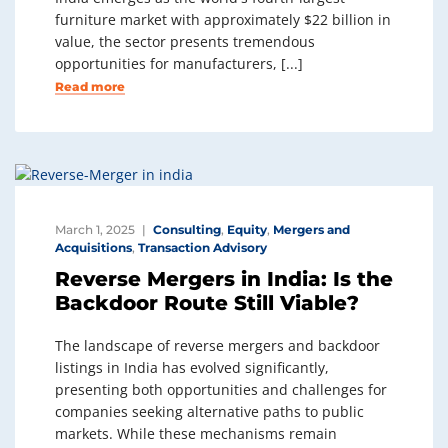
furniture market with approximately $22 billion in
value, the sector presents tremendous
opportunities for manufacturers, [...]
Read more
March 1, 2025
Consulting
,
Equity
,
Mergers and
Acquisitions
,
Transaction Advisory
Reverse Mergers in India: Is the
Backdoor Route Still Viable?
The landscape of reverse mergers and backdoor
listings in India has evolved significantly,
presenting both opportunities and challenges for
companies seeking alternative paths to public
markets. While these mechanisms remain