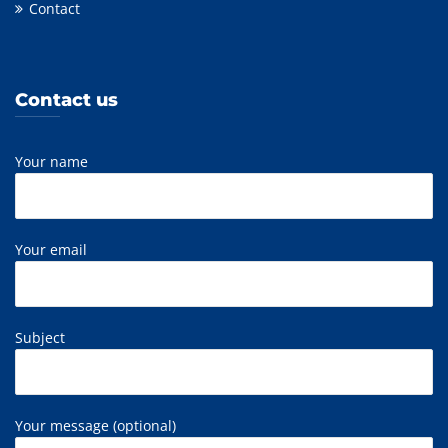
Contact
Contact us
Your name
Your email
Subject
Your message (optional)