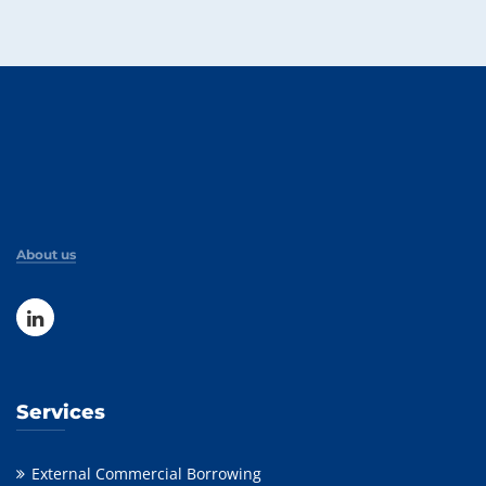
About us
Services
External Commercial Borrowing