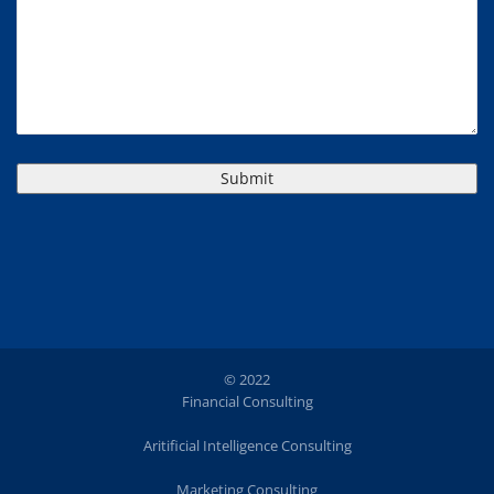
© 2022
Financial Consulting
Aritificial Intelligence Consulting
Marketing Consulting