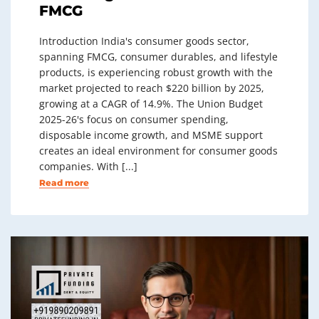
FMCG
Introduction India's consumer goods sector,
spanning FMCG, consumer durables, and lifestyle
products, is experiencing robust growth with the
market projected to reach $220 billion by 2025,
growing at a CAGR of 14.9%. The Union Budget
2025-26's focus on consumer spending,
disposable income growth, and MSME support
creates an ideal environment for consumer goods
companies. With [...]
Read more