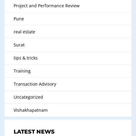
Project and Performance Review
Pune
real estate
Surat
tips & tricks
Training
Transaction Advisory
Uncategorized
Vishakhapatnam
LATEST NEWS