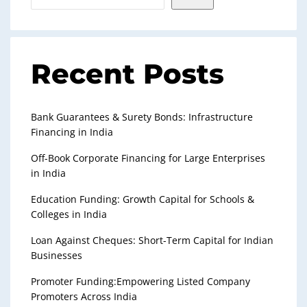
Recent Posts
Bank Guarantees & Surety Bonds: Infrastructure
Financing in India
Off-Book Corporate Financing for Large Enterprises
in India
Education Funding: Growth Capital for Schools &
Colleges in India
Loan Against Cheques: Short-Term Capital for Indian
Businesses
Promoter Funding:Empowering Listed Company
Promoters Across India