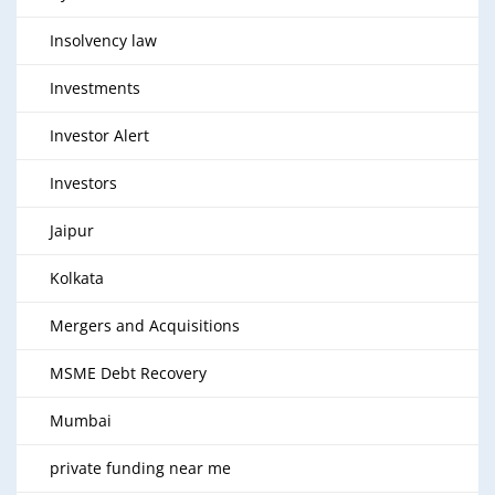
Insolvency law
Investments
Investor Alert
Investors
Jaipur
Kolkata
Mergers and Acquisitions
MSME Debt Recovery
Mumbai
private funding near me