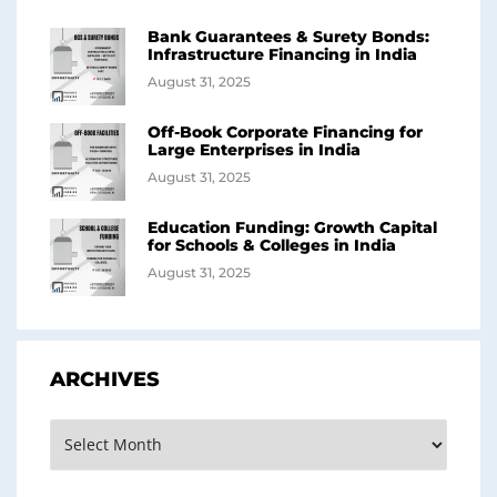
Bank Guarantees & Surety Bonds:
Infrastructure Financing in India
August 31, 2025
Off-Book Corporate Financing for
Large Enterprises in India
August 31, 2025
Education Funding: Growth Capital
for Schools & Colleges in India
August 31, 2025
ARCHIVES
Archives