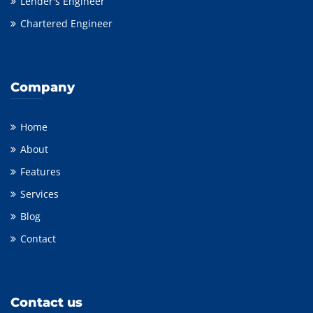
Lender's Engineer
Chartered Engineer
Company
Home
About
Features
Services
Blog
Contact
Contact us