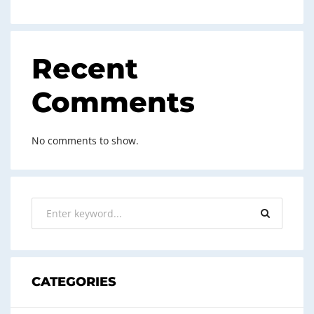
Recent
Comments
No comments to show.
CATEGORIES