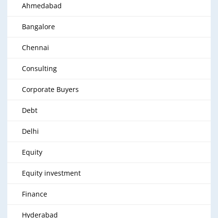
Ahmedabad
Bangalore
Chennai
Consulting
Corporate Buyers
Debt
Delhi
Equity
Equity investment
Finance
Hyderabad