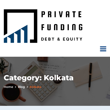
Category:
Kolkata
Home
Blog
Kolkata