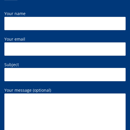
Your name
Your email
Subject
Your message (optional)