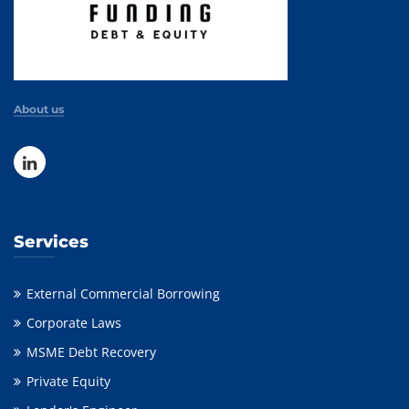
About us
Services
External Commercial Borrowing
Corporate Laws
MSME Debt Recovery
Private Equity