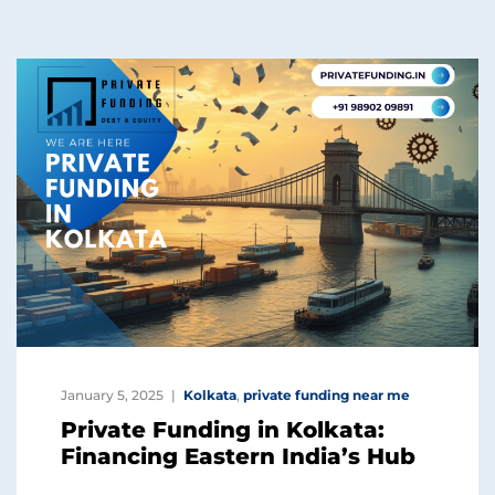
January 5, 2025
Kolkata
,
private funding near me
Private Funding in Kolkata:
Financing Eastern India’s Hub