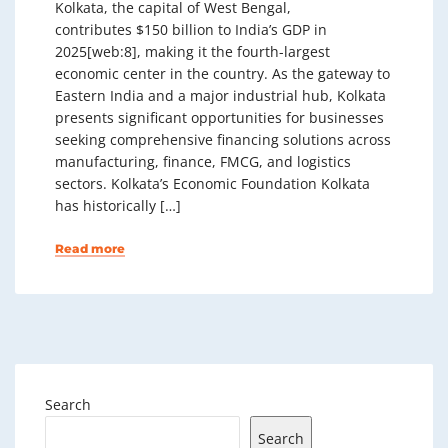
Kolkata, the capital of West Bengal,
contributes $150 billion to India’s GDP in
2025[web:8], making it the fourth-largest
economic center in the country. As the gateway to
Eastern India and a major industrial hub, Kolkata
presents significant opportunities for businesses
seeking comprehensive financing solutions across
manufacturing, finance, FMCG, and logistics
sectors. Kolkata’s Economic Foundation Kolkata
has historically […]
Read more
Search
Search