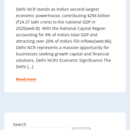
Delhi NCR stands as India’s second-largest
economic powerhouse, contributing $294 billion
(₹24.37 lakh crore) to the national GDP in
2025[web:8]. With the National Capital Region
accounting for 8% of India’s total GDP and
attracting over 20% of India’s FDI inflows[web:86],
Delhi NCR represents a massive opportunity for
businesses seeking growth capital and financial
solutions. Delhi NCR’s Economic Significance The
Delhi […]
Read more
Search