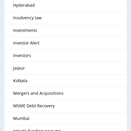
Hyderabad
Insolvency law
Investments
Investor Alert
Investors
Jaipur
Kolkata
Mergers and Acquisitions
MSME Debt Recovery
Mumbai
private funding near me