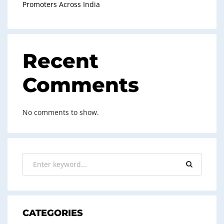
Promoters Across India
Recent
Comments
No comments to show.
CATEGORIES