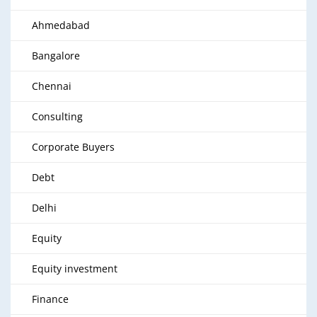
Ahmedabad
Bangalore
Chennai
Consulting
Corporate Buyers
Debt
Delhi
Equity
Equity investment
Finance