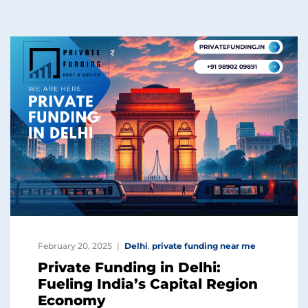
February 20, 2025
Delhi
,
private funding near me
Private Funding in Delhi:
Fueling India’s Capital Region
Economy