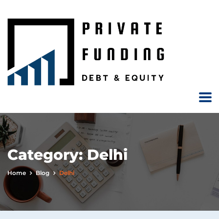
Category:
Delhi
Home
Blog
Delhi