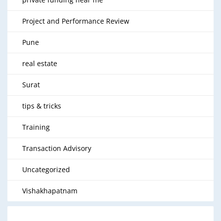
Project and Performance Review
Pune
real estate
Surat
tips & tricks
Training
Transaction Advisory
Uncategorized
Vishakhapatnam