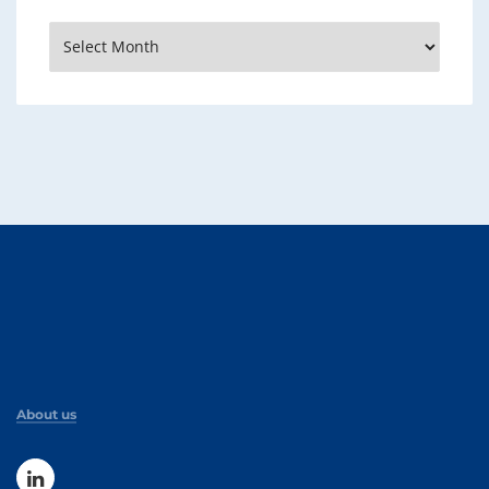
Archives
About us