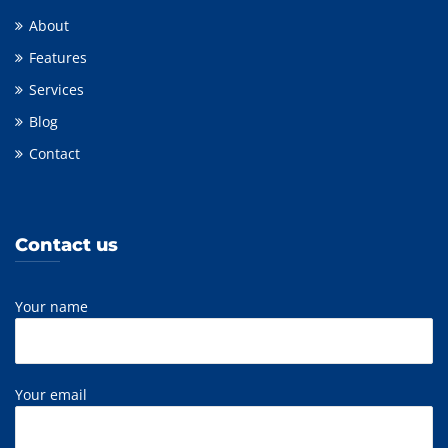
About
Features
Services
Blog
Contact
Contact us
Your name
Your email