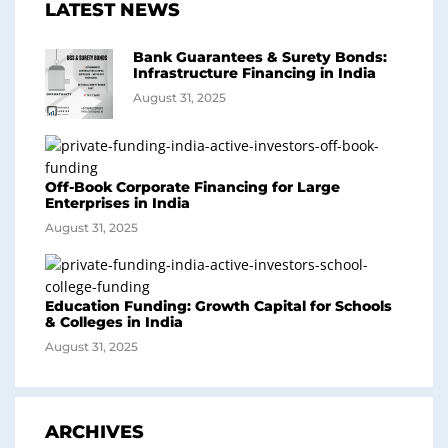
LATEST NEWS
Bank Guarantees & Surety Bonds:
Infrastructure Financing in India
August 31, 2025
Off-Book Corporate Financing for Large
Enterprises in India
August 31, 2025
Education Funding: Growth Capital for Schools
& Colleges in India
August 31, 2025
ARCHIVES