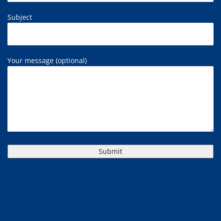
Subject
Your message (optional)