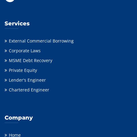
Services
External Commercial Borrowing
Corporate Laws
MSME Debt Recovery
Private Equity
Lender's Engineer
Chartered Engineer
Company
Home