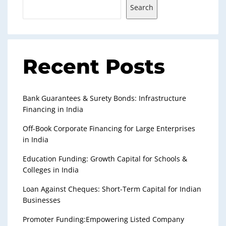
Search
Recent Posts
Bank Guarantees & Surety Bonds: Infrastructure
Financing in India
Off-Book Corporate Financing for Large Enterprises
in India
Education Funding: Growth Capital for Schools &
Colleges in India
Loan Against Cheques: Short-Term Capital for Indian
Businesses
Promoter Funding:Empowering Listed Company